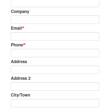
Information
Company
Email
Phone
Address
Address 2
City/Town