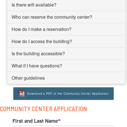
Is there wifi available?
Who can reserve the community center?
How do I make a reservation?
How do I access the building?
Is the building accessible?
What if I have questions?
Other guidelines
Download a PDF of the Community Center Application
COMMUNITY CENTER APPLICATION
Your
First and Last Name