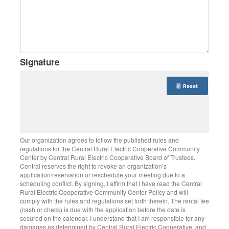
Signature
Reset
Our organization agrees to follow the published rules and
regulations for the Central Rural Electric Cooperative Community
Center by Central Rural Electric Cooperative Board of Trustees.
Central reserves the right to revoke an organization’s
application/reservation or reschedule your meeting due to a
scheduling conflict. By signing, I affirm that I have read the Central
Rural Electric Cooperative Community Center Policy and will
comply with the rules and regulations set forth therein. The rental fee
(cash or check) is due with the application before the date is
secured on the calendar. I understand that I am responsible for any
damages as determined by Central Rural Electric Cooperative, and