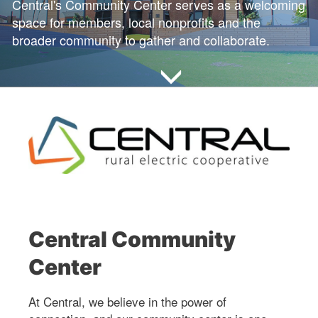
Central's Community Center serves as a welcoming
space for members, local nonprofits and the
broader community to gather and collaborate.
Central Community
Center
At Central, we believe in the power of