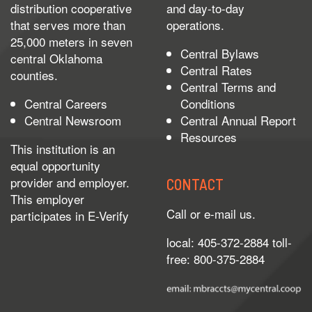
distribution cooperative
and day-to-day
that serves more than
operations.
25,000 meters in seven
Central Bylaws
central Oklahoma
Central Rates
counties.
Central Terms and
Central Careers
Conditions
Central Newsroom
Central Annual Report
Resources
This institution is an
equal opportunity
provider and employer.
CONTACT
This employer
Call or e-mail us.
participates in
E-Verify
local: 405-372-2884 toll-
free: 800-375-2884