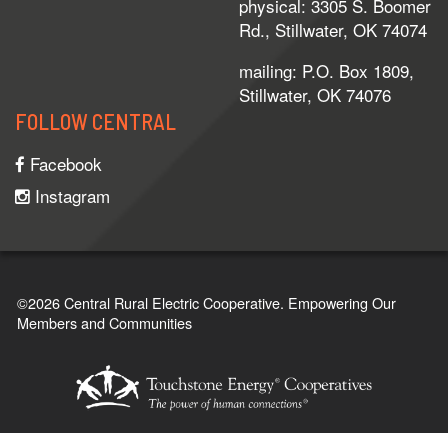
physical: 3305 S. Boomer
Rd., Stillwater, OK 74074
mailing: P.O. Box 1809,
Stillwater, OK 74076
FOLLOW CENTRAL
Facebook
Instagram
©2026 Central Rural Electric Cooperative.
Empowering Our
Members and Communities