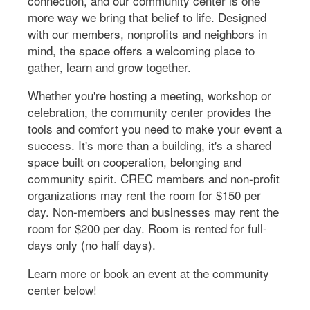
connection, and our community center is one
more way we bring that belief to life. Designed
with our members, nonprofits and neighbors in
mind, the space offers a welcoming place to
gather, learn and grow together.
Whether you're hosting a meeting, workshop or
celebration, the community center provides the
tools and comfort you need to make your event a
success. It's more than a building, it's a shared
space built on cooperation, belonging and
community spirit. CREC members and non-profit
organizations may rent the room for $150 per
day. Non-members and businesses may rent the
room for $200 per day. Room is rented for full-
days only (no half days).
Learn more or book an event at the community
center below!