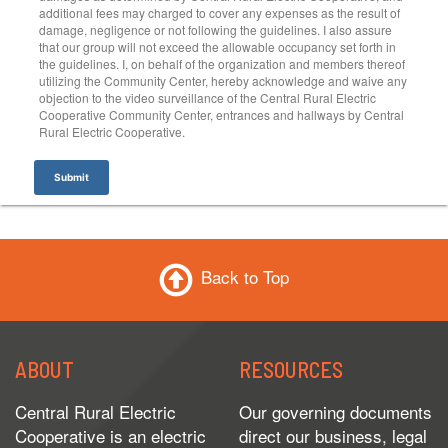
additional fees may charged to cover any expenses as the result of
damage, negligence or not following the guidelines. I also assure
that our group will not exceed the allowable occupancy set forth in
the guidelines. I, on behalf of the organization and members thereof
utilizing the Community Center, hereby acknowledge and waive any
objection to the video surveillance of the Central Rural Electric
Cooperative Community Center, entrances and hallways by Central
Rural Electric Cooperative.
Submit
Back to Top
ABOUT
RESOURCES
Central Rural Electric
Our governing documents
Cooperative is an electric
direct our business, legal