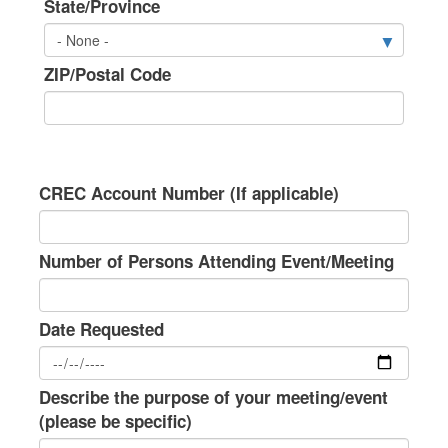
State/Province
ZIP/Postal Code
CREC Account Number (If applicable)
Number of Persons Attending Event/Meeting
Date Requested
Describe the purpose of your meeting/event
(please be specific)