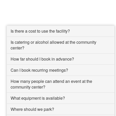
Is there a cost to use the facility?
Is catering or alcohol allowed at the community
center?
How far should I book in advance?
Can I book recurring meetings?
How many people can attend an event at the
community center?
What equipment is available?
Where should we park?