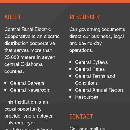
ABOUT
RESOURCES
Central Rural Electric
Our governing documents
Cooperative is an electric
direct our business, legal
distribution cooperative
and day-to-day
that serves more than
operations.
25,000 meters in seven
Central Bylaws
central Oklahoma
Central Rates
counties.
Central Terms and
Central Careers
Conditions
Central Newsroom
Central Annual Report
Resources
This institution is an
equal opportunity
provider and employer.
CONTACT
This employer
Call or e-mail us.
participates in
E-Verify