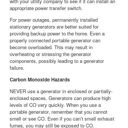
with your utility company to see if it can install an
appropriate power transfer switch.
For power outages, permanently installed
stationary generators are better suited for
providing backup power to the home. Even a
properly connected portable generator can
become overloaded. This may result in
overheating or stressing the generator
components, possibly leading to a generator
failure.
Carbon Monoxide Hazards
NEVER use a generator in enclosed or partially-
enclosed spaces. Generators can produce high
levels of CO very quickly. When you use a
portable generator, remember that you cannot
smell or see CO. Even if you can’t smell exhaust
fumes, you may still be exposed to CO.