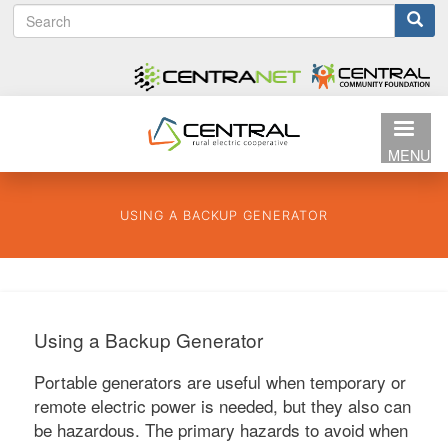
S
Search
Skip
e
to
form
a
main
r
content
c
h
MENU
USING A BACKUP GENERATOR
Using a Backup Generator
Portable generators are useful when temporary or
remote electric power is needed, but they also can
be hazardous. The primary hazards to avoid when