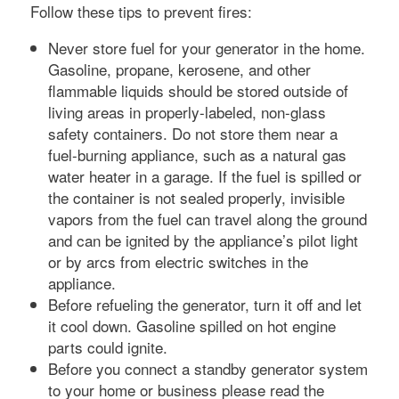
Follow these tips to prevent fires:
Never store fuel for your generator in the home.
Gasoline, propane, kerosene, and other
flammable liquids should be stored outside of
living areas in properly-labeled, non-glass
safety containers. Do not store them near a
fuel-burning appliance, such as a natural gas
water heater in a garage. If the fuel is spilled or
the container is not sealed properly, invisible
vapors from the fuel can travel along the ground
and can be ignited by the appliance’s pilot light
or by arcs from electric switches in the
appliance.
Before refueling the generator, turn it off and let
it cool down. Gasoline spilled on hot engine
parts could ignite.
Before you connect a standby generator system
to your home or business please read the