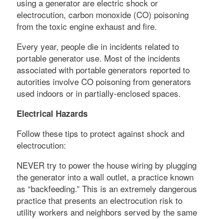
using a generator are electric shock or
electrocution, carbon monoxide (CO) poisoning
from the toxic engine exhaust and fire.
Every year, people die in incidents related to
portable generator use. Most of the incidents
associated with portable generators reported to
autorities involve CO poisoning from generators
used indoors or in partially-enclosed spaces.
Electrical Hazards
Follow these tips to protect against shock and
electrocution:
NEVER try to power the house wiring by plugging
the generator into a wall outlet, a practice known
as “backfeeding.” This is an extremely dangerous
practice that presents an electrocution risk to
utility workers and neighbors served by the same