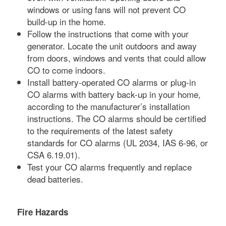
windows or using fans will not prevent CO
build-up in the home.
Follow the instructions that come with your
generator. Locate the unit outdoors and away
from doors, windows and vents that could allow
CO to come indoors.
Install battery-operated CO alarms or plug-in
CO alarms with battery back-up in your home,
according to the manufacturer’s installation
instructions. The CO alarms should be certified
to the requirements of the latest safety
standards for CO alarms (UL 2034, IAS 6-96, or
CSA 6.19.01).
Test your CO alarms frequently and replace
dead batteries.
Fire Hazards