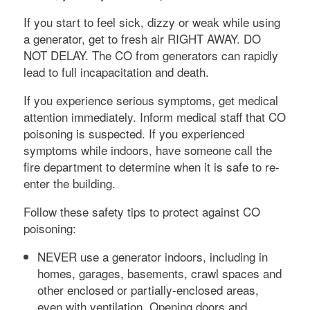
If you start to feel sick, dizzy or weak while using
a generator, get to fresh air RIGHT AWAY. DO
NOT DELAY. The CO from generators can rapidly
lead to full incapacitation and death.
If you experience serious symptoms, get medical
attention immediately. Inform medical staff that CO
poisoning is suspected. If you experienced
symptoms while indoors, have someone call the
fire department to determine when it is safe to re-
enter the building.
Follow these safety tips to protect against CO
poisoning:
NEVER use a generator indoors, including in
homes, garages, basements, crawl spaces and
other enclosed or partially-enclosed areas,
even with ventilation. Opening doors and