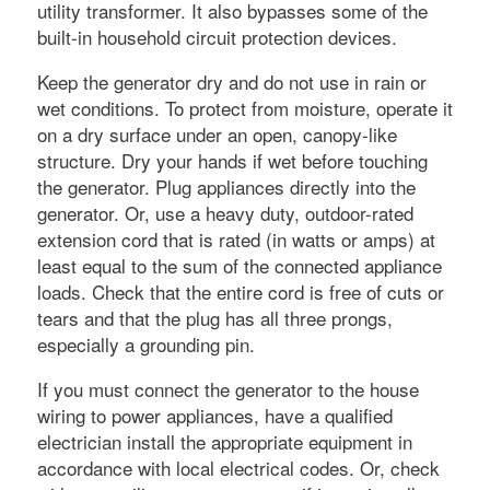
utility transformer. It also bypasses some of the
built-in household circuit protection devices.
Keep the generator dry and do not use in rain or
wet conditions. To protect from moisture, operate it
on a dry surface under an open, canopy-like
structure. Dry your hands if wet before touching
the generator. Plug appliances directly into the
generator. Or, use a heavy duty, outdoor-rated
extension cord that is rated (in watts or amps) at
least equal to the sum of the connected appliance
loads. Check that the entire cord is free of cuts or
tears and that the plug has all three prongs,
especially a grounding pin.
If you must connect the generator to the house
wiring to power appliances, have a qualified
electrician install the appropriate equipment in
accordance with local electrical codes. Or, check