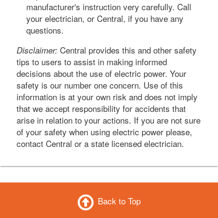
manufacturer's instruction very carefully. Call
your electrician, or Central, if you have any
questions.
Central provides this and other safety
Disclaimer:
tips to users to assist in making informed
decisions about the use of electric power. Your
safety is our number one concern. Use of this
information is at your own risk and does not imply
that we accept responsibility for accidents that
arise in relation to your actions. If you are not sure
of your safety when using electric power please,
contact Central or a state licensed electrician.
Back to Top