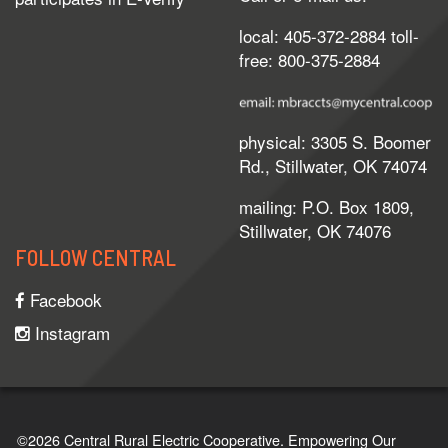
local: 405-372-2884 toll-
free: 800-375-2884
physical: 3305 S. Boomer
Rd., Stillwater, OK 74074
mailing: P.O. Box 1809,
Stillwater, OK 74076
FOLLOW CENTRAL
Facebook
Instagram
©2026 Central Rural Electric Cooperative.
Empowering Our