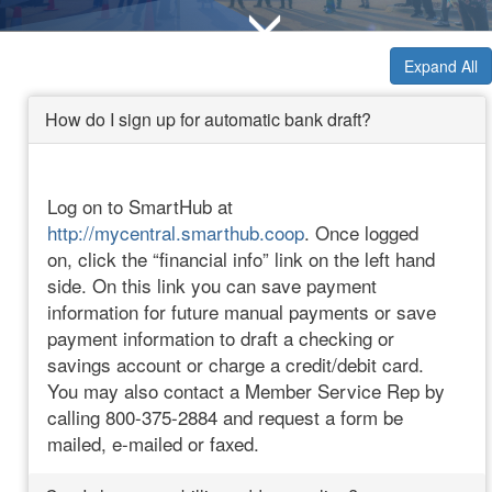
Expand All
How do I sign up for automatic bank draft?
Log on to SmartHub at
http://mycentral.smarthub.coop
. Once logged
on, click the “financial info” link on the left hand
side. On this link you can save payment
information for future manual payments or save
payment information to draft a checking or
savings account or charge a credit/debit card.
You may also contact a Member Service Rep by
calling 800-375-2884 and request a form be
mailed, e-mailed or faxed.