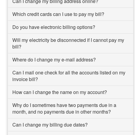
Can I change my billing address online?
Which credit cards can I use to pay my bill?
Do you have electronic billing options?
Will my electricity be disconnected if I cannot pay my
bill?
Where do I change my e-mail address?
Can I mail one check for all the accounts listed on my
invoice bill?
How can I change the name on my account?
Why do I sometimes have two payments due in a
month, and no payments due in other months?
Can I change my billing due dates?