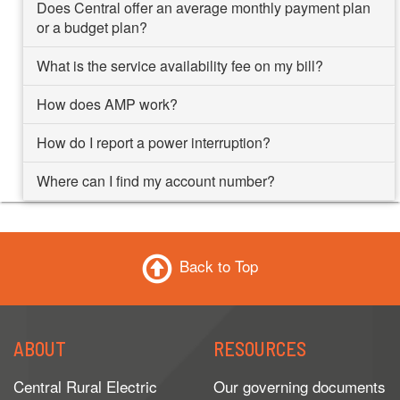
Does Central offer an average monthly payment plan
or a budget plan?
What is the service availability fee on my bill?
How does AMP work?
How do I report a power interruption?
Where can I find my account number?
Back to Top
ABOUT
RESOURCES
Central Rural Electric
Our governing documents