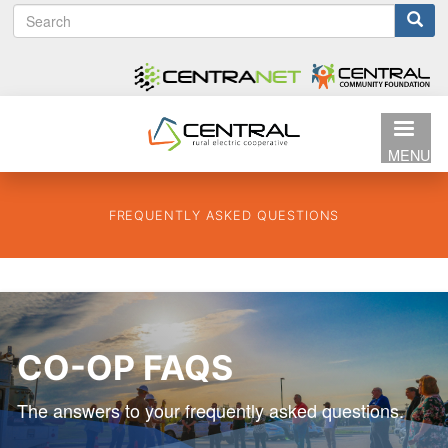
S
Search
Skip
e
to
form
a
main
r
content
c
h
MENU
FREQUENTLY ASKED QUESTIONS
CO-OP FAQS
The answers to your frequently asked questions.