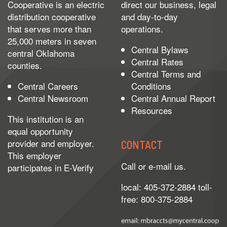
Cooperative is an electric
direct our business, legal
distribution cooperative
and day-to-day
that serves more than
operations.
25,000 meters in seven
Central Bylaws
central Oklahoma
Central Rates
counties.
Central Terms and
Central Careers
Conditions
Central Newsroom
Central Annual Report
Resources
This institution is an
equal opportunity
provider and employer.
CONTACT
This employer
Call or e-mail us.
participates in
E-Verify
local: 405-372-2884 toll-
free: 800-375-2884