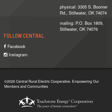
physical: 3305 S. Boomer
Rd., Stillwater, OK 74074
mailing: P.O. Box 1809,
Stillwater, OK 74076
FOLLOW CENTRAL
Facebook
Instagram
©2026 Central Rural Electric Cooperative.
Empowering Our
Members and Communities