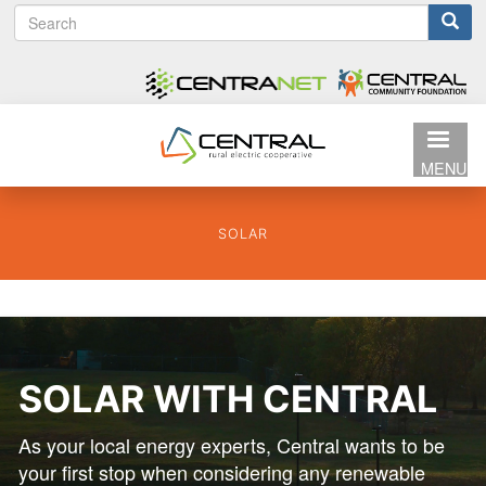
S
Search
Skip
e
to
form
a
main
r
content
c
h
MENU
SOLAR
SOLAR WITH CENTRAL
As your local energy experts, Central wants to be
your first stop when considering any renewable