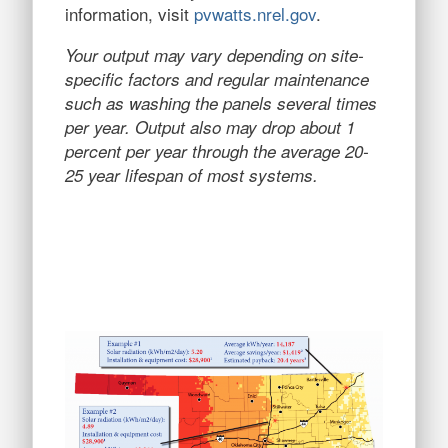
information, visit
pvwatts.nrel.gov
.
Your output may vary depending on site-
specific factors and regular maintenance
such as washing the panels several times
per year. Output also may drop about 1
percent per year through the average 20-
25 year lifespan of most systems.