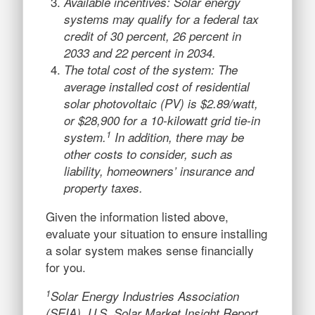
Available incentives: Solar energy
systems may qualify for a federal tax
credit of 30 percent, 26 percent in
2033 and 22 percent in 2034.
The total cost of the system: The
average installed cost of residential
solar photovoltaic (PV) is $2.89/watt,
or $28,900 for a 10-kilowatt grid tie-in
1
system.
In addition, there may be
other costs to consider, such as
liability, homeowners’ insurance and
property taxes.
Given the information listed above,
evaluate your situation to ensure installing
a solar system makes sense financially
for you.
1
Solar Energy Industries Association
(SEIA), U.S. Solar Market Insight Report