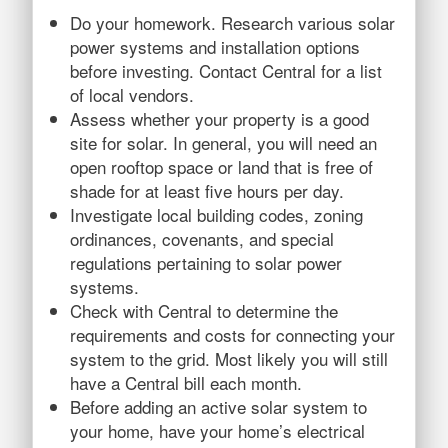
Do your homework. Research various solar
power systems and installation options
before investing. Contact Central for a list
of local vendors.
Assess whether your property is a good
site for solar. In general, you will need an
open rooftop space or land that is free of
shade for at least five hours per day.
Investigate local building codes, zoning
ordinances, covenants, and special
regulations pertaining to solar power
systems.
Check with Central to determine the
requirements and costs for connecting your
system to the grid. Most likely you will still
have a Central bill each month.
Before adding an active solar system to
your home, have your home’s electrical