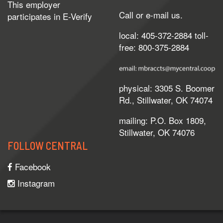
This employer
Call or e-mail us.
participates in
E-Verify
local: 405-372-2884 toll-
free: 800-375-2884
physical: 3305 S. Boomer
Rd., Stillwater, OK 74074
mailing: P.O. Box 1809,
Stillwater, OK 74076
FOLLOW CENTRAL
Facebook
Instagram