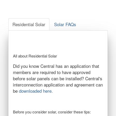
Residential Solar
Solar FAQs
All about Residential Solar
Did you know Central has an application that
members are required to have approved
before solar panels can be installed? Central's
interconnection application and agreement can
be
downloaded here.
Before you consider solar, consider these tips: