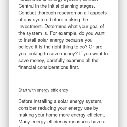
Central in the initial planning stages.
Conduct thorough research on all aspects
of any system before making the
investment. Determine what your goal of
the system is. For example, do you want
to install solar energy because you
believe it is the right thing to do? Or are
you looking to save money? If you want to
save money, carefully examine all the
financial considerations first.
Start with energy efficiency
Before installing a solar energy system,
consider reducing your energy use by
making your home more energy-efficient.
Many energy efficiency measures have a