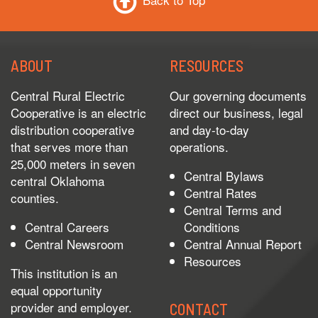
Back to Top
ABOUT
RESOURCES
Central Rural Electric
Our governing documents
Cooperative is an electric
direct our business, legal
distribution cooperative
and day-to-day
that serves more than
operations.
25,000 meters in seven
Central Bylaws
central Oklahoma
Central Rates
counties.
Central Terms and
Central Careers
Conditions
Central Newsroom
Central Annual Report
Resources
This institution is an
equal opportunity
provider and employer.
CONTACT