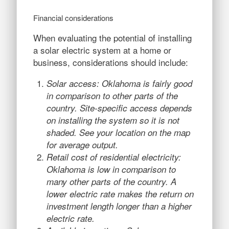
Financial considerations
When evaluating the potential of installing
a solar electric system at a home or
business, considerations should include:
Solar access: Oklahoma is fairly good
in comparison to other parts of the
country. Site-specific access depends
on installing the system so it is not
shaded. See your location on the map
for average output.
Retail cost of residential electricity:
Oklahoma is low in comparison to
many other parts of the country. A
lower electric rate makes the return on
investment length longer than a higher
electric rate.