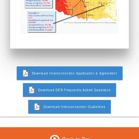
Download Interconnection Application & Agreement
Download DER Frequently Asked Questions
Download Interconnection Guidelines