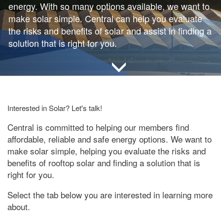
energy. With so many options available, we want to
make solar simple. Central can help you evaluate
the risks and benefits of solar and assist in finding a
solution that is right for you.
Interested in Solar? Let's talk!
Central is committed to helping our members find
affordable, reliable and safe energy options. We want to
make solar simple, helping you evaluate the risks and
benefits of rooftop solar and finding a solution that is
right for you.
Select the tab below you are interested in learning more
about.