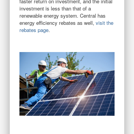
faster return on investment, and the initial
investment is less than that of a
renewable energy system. Central has
energy efficiency rebates as well,
visit the
rebates page
.