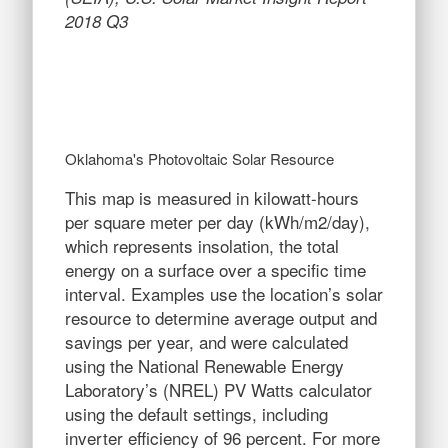
2018 Q3
Oklahoma's Photovoltaic Solar Resource
This map is measured in kilowatt-hours
per square meter per day (kWh/m2/day),
which represents insolation, the total
energy on a surface over a specific time
interval. Examples use the location’s solar
resource to determine average output and
savings per year, and were calculated
using the National Renewable Energy
Laboratory’s (NREL) PV Watts calculator
using the default settings, including
inverter efficiency of 96 percent. For more