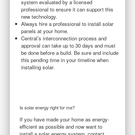
system evaluated by a licensed
professional to ensure it can support this
new technology.
Always hire a professional to install solar
panels at your home.
Central’s interconnection process and
approval can take up to 30 days and must
be done before a build. Be sure and include
this pending time in your timeline when
installing solar.
Is solar energy right for me?
If you have made your home as energy-
efficient as possible and now want to
install a solar energy system, contact