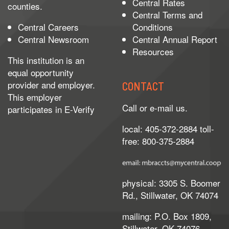
Central Rates
counties.
Central Terms and
Central Careers
Conditions
Central Newsroom
Central Annual Report
Resources
This institution is an
equal opportunity
provider and employer.
CONTACT
This employer
Call or e-mail us.
participates in
E-Verify
local: 405-372-2884 toll-
free: 800-375-2884
physical: 3305 S. Boomer
Rd., Stillwater, OK 74074
mailing: P.O. Box 1809,
Stillwater, OK 74076