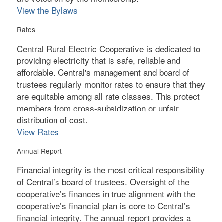
View the Bylaws
Rates
Central Rural Electric Cooperative is dedicated to
providing electricity that is safe, reliable and
affordable. Central's management and board of
trustees regularly monitor rates to ensure that they
are equitable among all rate classes. This protect
members from cross-subsidization or unfair
distribution of cost.
View Rates
Annual Report
Financial integrity is the most critical responsibility
of Central’s board of trustees. Oversight of the
cooperative’s finances in true alignment with the
cooperative’s financial plan is core to Central’s
financial integrity. The annual report provides a