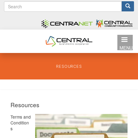
S
Search
Skip
e
to
form
a
main
r
content
c
h
MENU
RESOURCES
Resources
Terms and
Condition
s