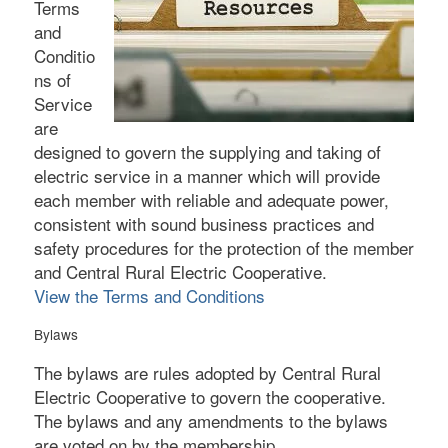
Terms
and
Conditio
ns of
Service
are
designed to govern the supplying and taking of
electric service in a manner which will provide
each member with reliable and adequate power,
consistent with sound business practices and
safety procedures for the protection of the member
and Central Rural Electric Cooperative.
View the Terms and Conditions
Bylaws
The bylaws are rules adopted by Central Rural
Electric Cooperative to govern the cooperative.
The bylaws and any amendments to the bylaws
are voted on by the membership.