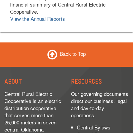
financial summary of Central Rural Electric
Cooperative.
View the Annual Reports
Back to Top
ABOUT
RESOURCES
Central Rural Electric
Our governing documents
Cooperative is an electric
direct our business, legal
distribution cooperative
and day-to-day
that serves more than
operations.
25,000 meters in seven
Central Bylaws
central Oklahoma