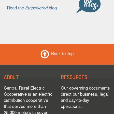
Read the
blog
Empowered
Back to Top
ABOUT
RESOURCES
Central Rural Electric
Our governing documents
Cooperative is an electric
direct our business, legal
distribution cooperative
and day-to-day
that serves more than
operations.
25,000 meters in seven