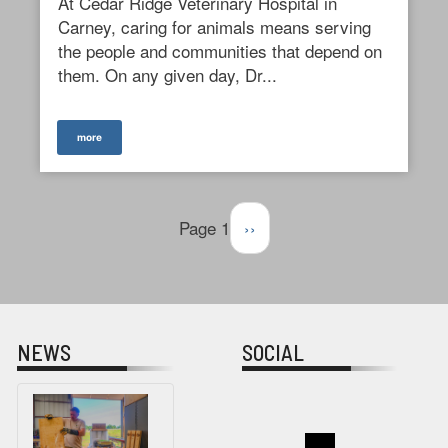
At Cedar Ridge Veterinary Hospital in
Carney, caring for animals means serving
the people and communities that depend on
them. On any given day, Dr...
more
Pagination
Page 1
Next
››
page
NEWS
SOCIAL