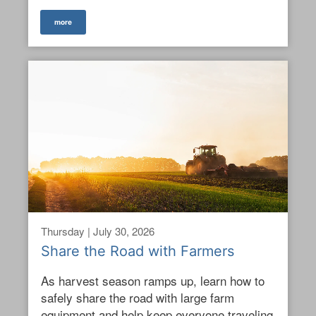
more
Thursday | July 30, 2026
Share the Road with Farmers
As harvest season ramps up, learn how to
safely share the road with large farm
equipment and help keep everyone traveling