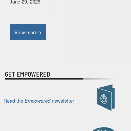
June 29, 2026
View more >
GET EMPOWERED
Read the
newsletter
Empowered