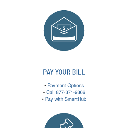
PAY YOUR BILL
•
Payment Options
•
Call 877-371-9366
•
Pay with SmartHub