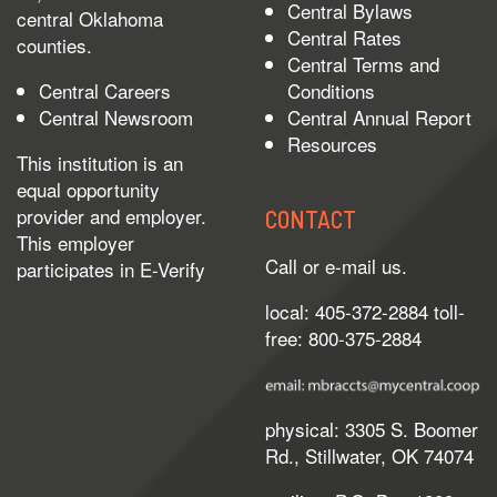
Central Bylaws
central Oklahoma
Central Rates
counties.
Central Terms and
Central Careers
Conditions
Central Newsroom
Central Annual Report
Resources
This institution is an
equal opportunity
provider and employer.
CONTACT
This employer
Call or e-mail us.
participates in
E-Verify
local: 405-372-2884 toll-
free: 800-375-2884
physical: 3305 S. Boomer
Rd., Stillwater, OK 74074