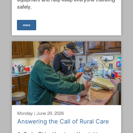
safely.
more
Monday | June 29, 2026
Answering the Call of Rural Care