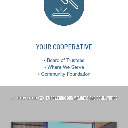
YOUR COOPERATIVE
•
Board of Trustees
•
Where We Serve
•
Community Foundation