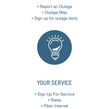
•
Report an Outage
•
Outage Map
•
Sign up for outage texts
YOUR SERVICE
•
Sign Up For Service
•
Rates
•
Fiber Internet