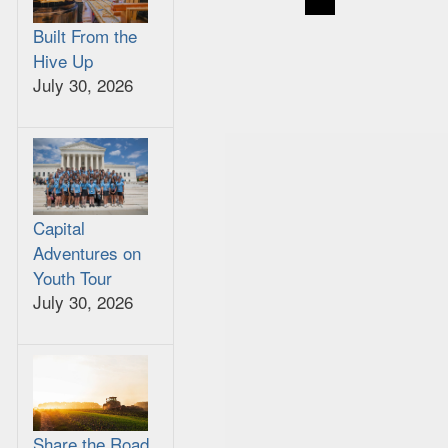
Built From the
Hive Up
July 30, 2026
Capital
Adventures on
Youth Tour
July 30, 2026
Share the Road