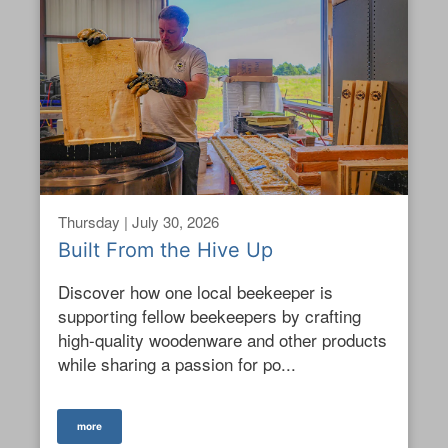
Thursday | July 30, 2026
Built From the Hive Up
Discover how one local beekeeper is
supporting fellow beekeepers by crafting
high-quality woodenware and other products
while sharing a passion for po...
more