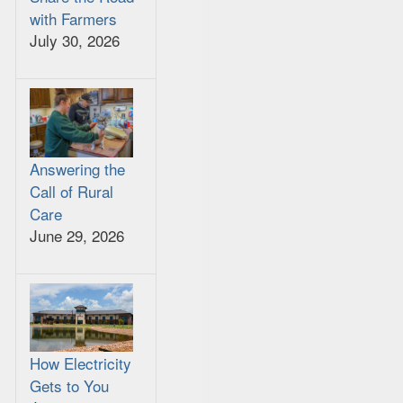
with Farmers
July 30, 2026
Answering the
Call of Rural
Care
June 29, 2026
How Electricity
Gets to You