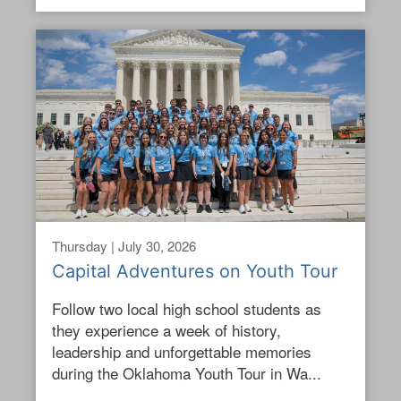
Thursday | July 30, 2026
Capital Adventures on Youth Tour
Follow two local high school students as
they experience a week of history,
leadership and unforgettable memories
during the Oklahoma Youth Tour in Wa...