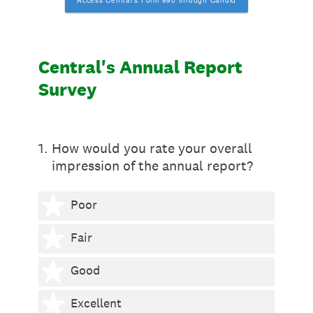
Access Central's Form 990 through Candid