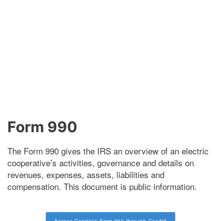
Form 990
The Form 990 gives the IRS an overview of an electric
cooperative’s activities, governance and details on
revenues, expenses, assets, liabilities and
compensation. This document is public information.