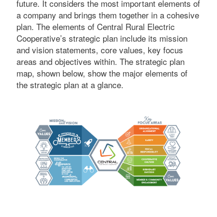
future. It considers the most important elements of
a company and brings them together in a cohesive
plan. The elements of Central Rural Electric
Cooperative’s strategic plan include its mission
and vision statements, core values, key focus
areas and objectives within. The strategic plan
map, shown below, show the major elements of
the strategic plan at a glance.