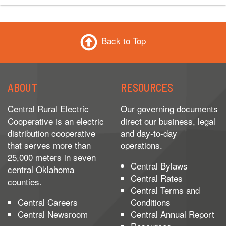
Back to Top
ABOUT
RESOURCES
Central Rural Electric
Our governing documents
Cooperative is an electric
direct our business, legal
distribution cooperative
and day-to-day
that serves more than
operations.
25,000 meters in seven
Central Bylaws
central Oklahoma
Central Rates
counties.
Central Terms and
Central Careers
Conditions
Central Newsroom
Central Annual Report