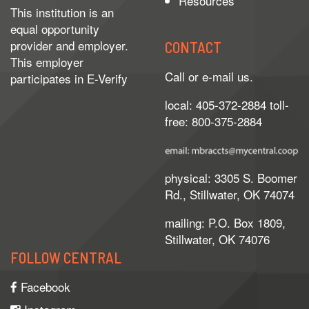
Resources
This institution is an
equal opportunity
provider and employer.
CONTACT
This employer
Call or e-mail us.
participates in
E-Verify
local: 405-372-2884 toll-
free: 800-375-2884
physical: 3305 S. Boomer
Rd., Stillwater, OK 74074
mailing: P.O. Box 1809,
Stillwater, OK 74076
FOLLOW CENTRAL
Facebook