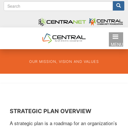
S
Search
Skip
e
to
form
a
main
r
content
c
h
MENU
OUR MISSION, VISION AND VALUES
STRATEGIC PLAN OVERVIEW
A strategic plan is a roadmap for an organization’s