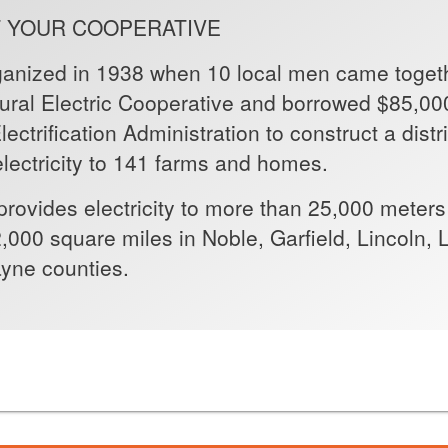
 YOUR COOPERATIVE
ganized in 1938 when 10 local men came togeth
Rural Electric Cooperative and borrowed $85,00
ectrification Administration to construct a dist
lectricity to 141 farms and homes.
provides electricity to more than 25,000 meters
,000 square miles in Noble, Garfield, Lincoln
yne counties.