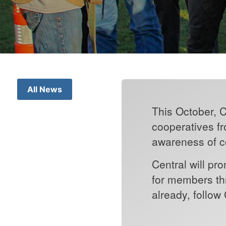
All News
This October, C
cooperatives fr
awareness of co
Central will p
for members thr
already, follow