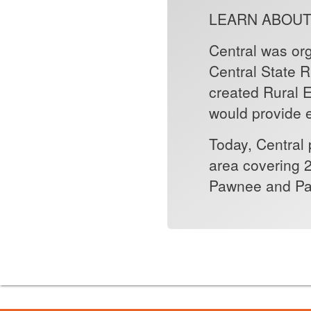
LEARN ABOUT
Central was or
Central State 
created Rural El
would provide e
Today, Central 
area covering 2
Pawnee and Pa