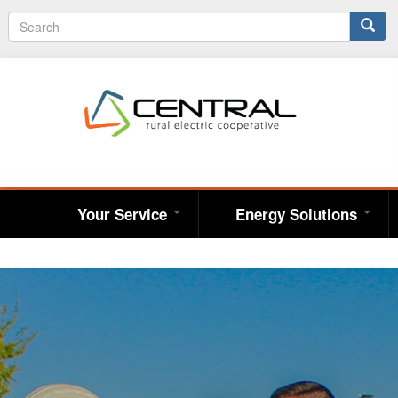
Search
S
e
form
a
r
c
h
Your Service
Energy Solutions