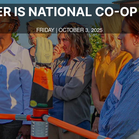
R IS NATIONAL CO-O
FRIDAY | OCTOBER 3, 2025