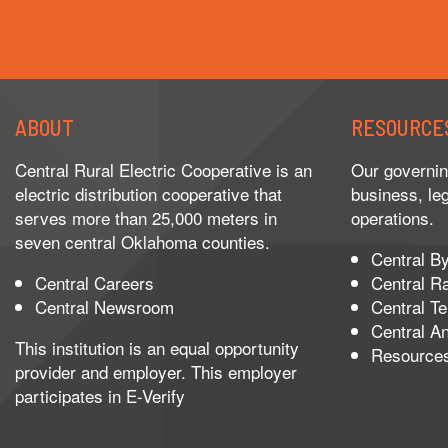
ABOUT
RESOURCE
Central Rural Electric Cooperative is an
Our governin
electric distribution cooperative that
business, le
serves more than 25,000 meters in
operations.
seven central Oklahoma counties.
Central B
Central Careers
Central R
Central Newsroom
Central T
Central A
This institution is an equal opportunity
Resource
provider and employer. This employer
participates in
E-Verify