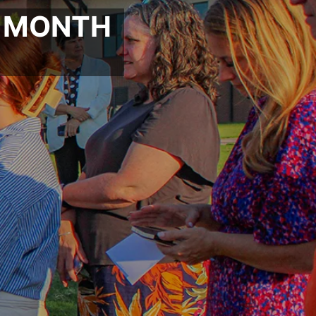
P MONTH