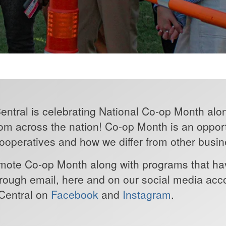
entral is celebrating National Co-op Month alo
om across the nation! Co-op Month is an opport
operatives and how we differ from other busin
romote Co-op Month along with programs that h
ough email, here and on our social media accou
 Central on
Facebook
and
Instagram
.