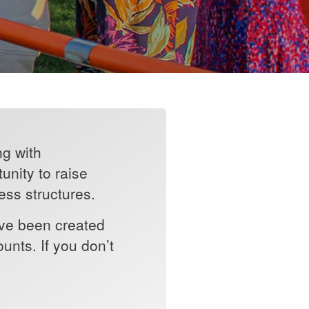
ng with
unity to raise
ess structures.
ave been created
nts. If you don’t