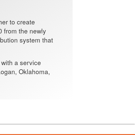
er to create
0 from the newly
ribution system that
 with a service
, Logan, Oklahoma,