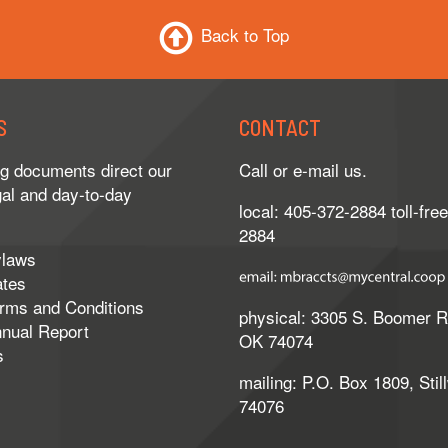
Back to Top
S
CONTACT
g documents direct our
Call or e-mail us.
gal and day-to-day
local: 405-372-2884 toll-fre
2884
ylaws
ates
erms and Conditions
physical: 3305 S. Boomer Rd.
nnual Report
OK 74074
s
mailing: P.O. Box 1809, Stil
74076