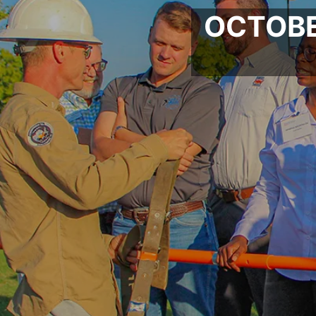
OCTOBE