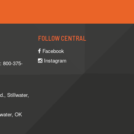
FOLLOW CENTRAL
Facebook
Instagram
e: 800-375-
, Stillwater,
lwater, OK