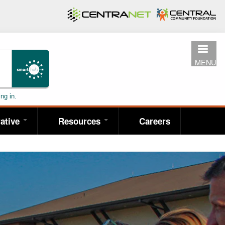
MENU
ng in.
ative
Resources
Careers