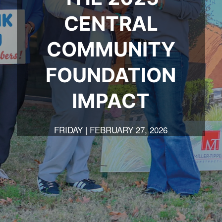
CENTRAL
COMMUNITY
FOUNDATION
IMPACT
FRIDAY | FEBRUARY 27, 2026