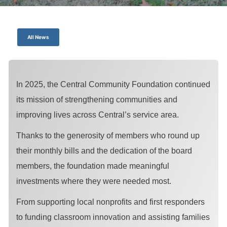
All News
In 2025, the Central Community Foundation continued
its mission of strengthening communities and
improving lives across Central’s service area.
Thanks to the generosity of members who round up
their monthly bills and the dedication of the board
members, the foundation made meaningful
investments where they were needed most.
From supporting local nonprofits and first responders
to funding classroom innovation and assisting families