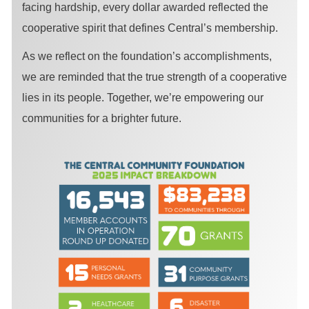
facing hardship, every dollar awarded reflected the
cooperative spirit that defines Central’s membership.
As we reflect on the foundation’s accomplishments,
we are reminded that the true strength of a cooperative
lies in its people. Together, we’re empowering our
communities for a brighter future.