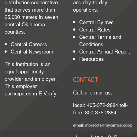
distribution cooperative
and day-to-day
that serves more than
operations.
25,000 meters in seven
Central Bylaws
central Oklahoma
Central Rates
counties.
Central Terms and
Central Careers
Conditions
Central Newsroom
Central Annual Report
Resources
This institution is an
equal opportunity
provider and employer.
CONTACT
This employer
Call or e-mail us.
participates in
E-Verify
local: 405-372-2884 toll-
free: 800-375-2884