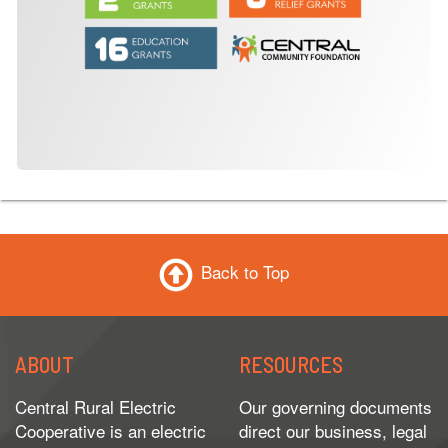
Back to Top
ABOUT
RESOURCES
Central Rural Electric
Our governing documents
Cooperative is an electric
direct our business, legal