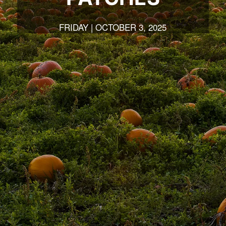
FRIDAY | OCTOBER 3, 2025