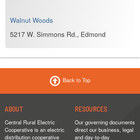
Walnut Woods
5217 W. Simmons Rd., Edmond
Back to Top
ABOUT
RESOURCES
Central Rural Electric
Our governing documents
Cooperative is an electric
direct our business, legal
distribution cooperative
and day-to-day