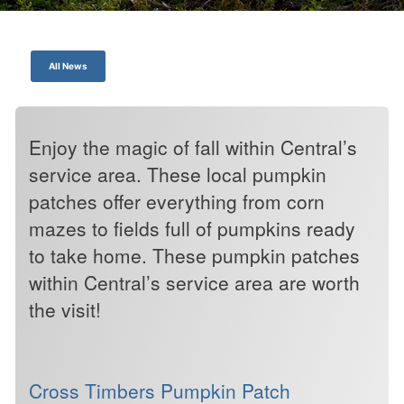
All News
Enjoy the magic of fall within Central’s
service area. These local pumpkin
patches offer everything from corn
mazes to fields full of pumpkins ready
to take home. These pumpkin patches
within Central’s service area are worth
the visit!
Cross Timbers Pumpkin Patch