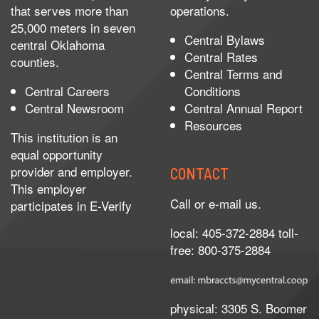
that serves more than
operations.
25,000 meters in seven
Central Bylaws
central Oklahoma
Central Rates
counties.
Central Terms and
Central Careers
Conditions
Central Newsroom
Central Annual Report
Resources
This institution is an
equal opportunity
provider and employer.
CONTACT
This employer
Call or e-mail us.
participates in
E-Verify
local: 405-372-2884 toll-
free: 800-375-2884
physical: 3305 S. Boomer