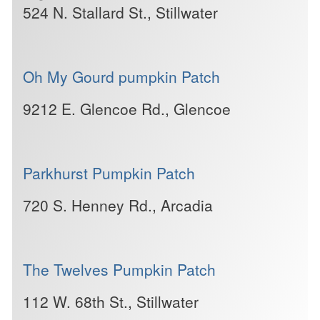
524 N. Stallard St., Stillwater
Oh My Gourd pumpkin Patch
9212 E. Glencoe Rd., Glencoe
Parkhurst Pumpkin Patch
720 S. Henney Rd., Arcadia
The Twelves Pumpkin Patch
112 W. 68th St., Stillwater