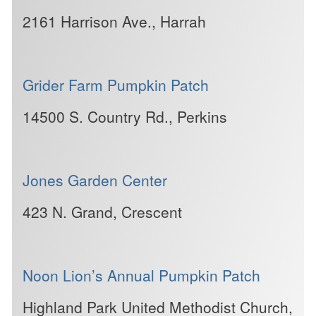
2161 Harrison Ave., Harrah
Grider Farm Pumpkin Patch
14500 S. Country Rd., Perkins
Jones Garden Center
423 N. Grand, Crescent
Noon Lion’s Annual Pumpkin Patch
Highland Park United Methodist Church,