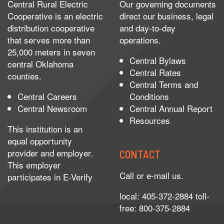
Central Rural Electric
Our governing documents
Cooperative is an electric
direct our business, legal
distribution cooperative
and day-to-day
that serves more than
operations.
25,000 meters in seven
Central Bylaws
central Oklahoma
Central Rates
counties.
Central Terms and
Central Careers
Conditions
Central Newsroom
Central Annual Report
Resources
This institution is an
equal opportunity
provider and employer.
CONTACT
This employer
Call or e-mail us.
participates in
E-Verify
local: 405-372-2884 toll-
free: 800-375-2884