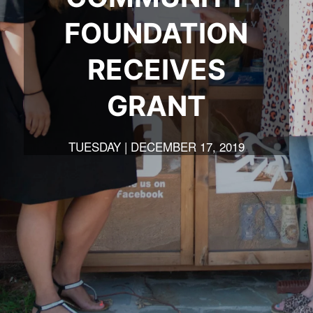
FOUNDATION
RECEIVES
GRANT
TUESDAY | DECEMBER 17, 2019