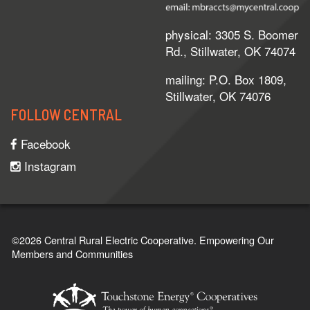
physical: 3305 S. Boomer
Rd., Stillwater, OK 74074
mailing: P.O. Box 1809,
Stillwater, OK 74076
FOLLOW CENTRAL
Facebook
Instagram
©2026 Central Rural Electric Cooperative.
Empowering Our
Members and Communities