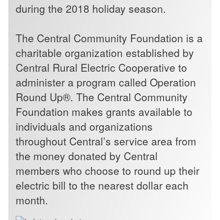
during the 2018 holiday season.
The Central Community Foundation is a
charitable organization established by
Central Rural Electric Cooperative to
administer a program called Operation
Round Up®. The Central Community
Foundation makes grants available to
individuals and organizations
throughout Central’s service area from
the money donated by Central
members who choose to round up their
electric bill to the nearest dollar each
month.