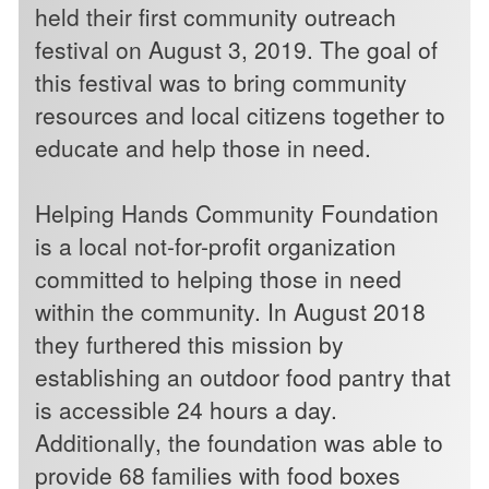
held their first community outreach
festival on August 3, 2019. The goal of
this festival was to bring community
resources and local citizens together to
educate and help those in need.
Helping Hands Community Foundation
is a local not-for-profit organization
committed to helping those in need
within the community. In August 2018
they furthered this mission by
establishing an outdoor food pantry that
is accessible 24 hours a day.
Additionally, the foundation was able to
provide 68 families with food boxes