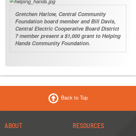
Gretchen Harlow, Central Community
Foundation board member and Bill Davis,
Central Electric Cooperative Board District
7 member present a $1,000 grant to Helping
Hands Community Foundation.
Back to Top
ABOUT
RESOURCES