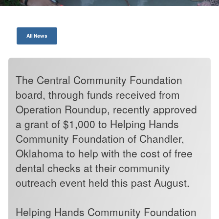
All News
The Central Community Foundation
board, through funds received from
Operation Roundup, recently approved
a grant of $1,000 to Helping Hands
Community Foundation of Chandler,
Oklahoma to help with the cost of free
dental checks at their community
outreach event held this past August.
Helping Hands Community Foundation